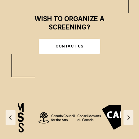
WISH TO ORGANIZE A
SCREENING?
CONTACT US