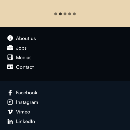
About us
Jobs
Medias
Contact
Facebook
Instagram
Vimeo
LinkedIn