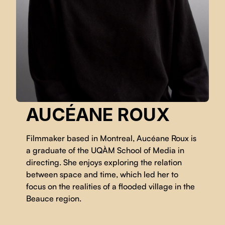
AUCÉANE ROUX
Filmmaker based in Montreal, Aucéane Roux is
a graduate of the UQÀM School of Media in
directing. She enjoys exploring the relation
between space and time, which led her to
focus on the realities of a flooded village in the
Beauce region.