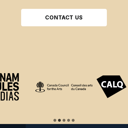
CONTACT US