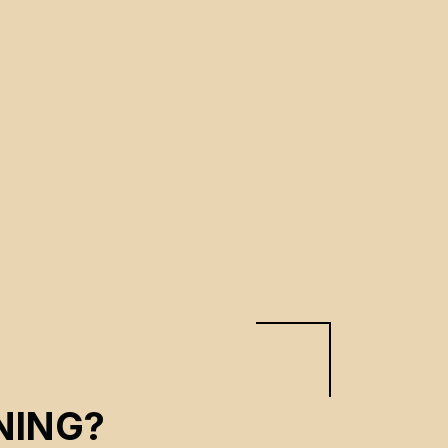
NING?