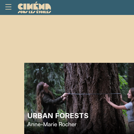
URBAN FORESTS
Anne-Marie Rocher