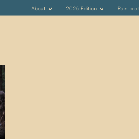
About
2026 Edition
Rain pro