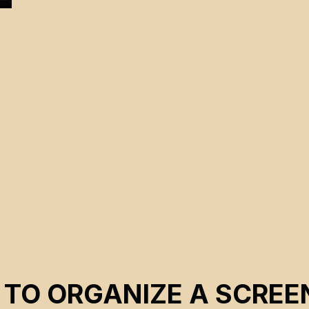
 TO ORGANIZE A SCREE