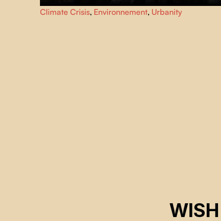
Although green spaces have long been neglected in
Climate Crisis
,
Environnement
,
Urbanity
cities, for several years now, the beneficial effects of
urban forests have been rediscovered thanks to the
mobilization of citizens.
WISH