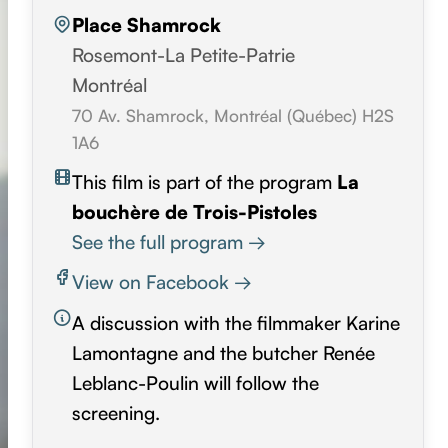
Place Shamrock
Rosemont-La Petite-Patrie
Montréal
70 Av. Shamrock, Montréal (Québec) H2S
1A6
This film is part of the program
La
bouchère de Trois-Pistoles
See the full program →
View on Facebook →
A discussion with the filmmaker Karine
Lamontagne and the butcher Renée
Leblanc-Poulin will follow the
screening.