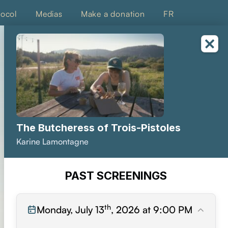
tocol
Medias
Make a donation
FR
The Butcheress of Trois-Pistoles
Karine Lamontagne
PAST SCREENINGS
th
Monday, July 13
, 2026 at 9:00 PM