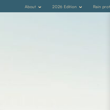
About
2026 Edition
Rain pro