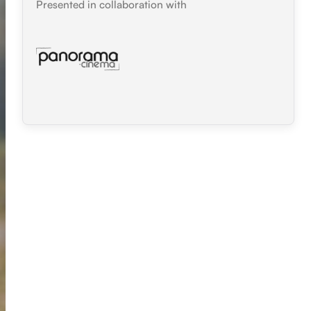
Presented in collaboration with