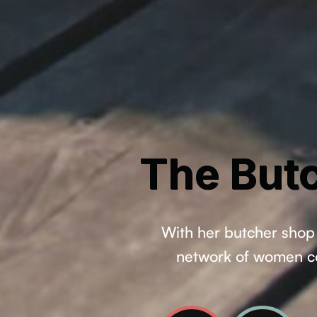
The Butc
With her butcher shop 
network of women com