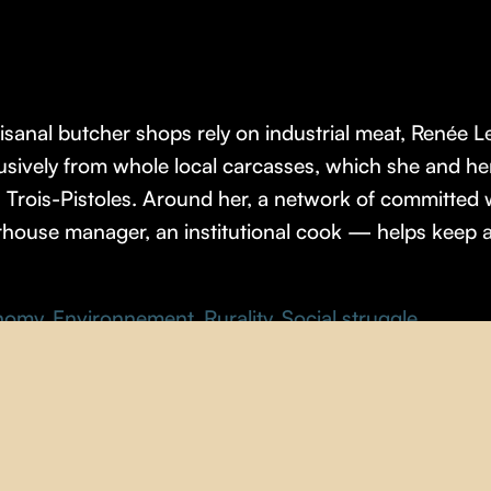
sanal butcher shops rely on industrial meat, Renée 
lusively from whole local carcasses, which she and 
n Trois-Pistoles. Around her, a network of committe
erhouse manager, an institutional cook — helps keep a
nomy
,
Environnement
,
Rurality
,
Social struggle