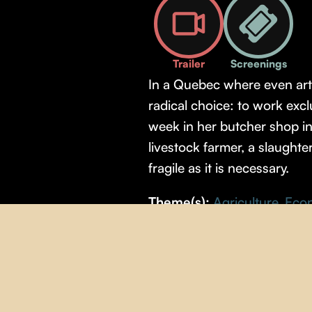
Trailer
Screenings
In a Quebec where even arti
radical choice: to work exc
week in her butcher shop i
livestock farmer, a slaught
fragile as it is necessary.
Theme(s):
Agriculture
,
Eco