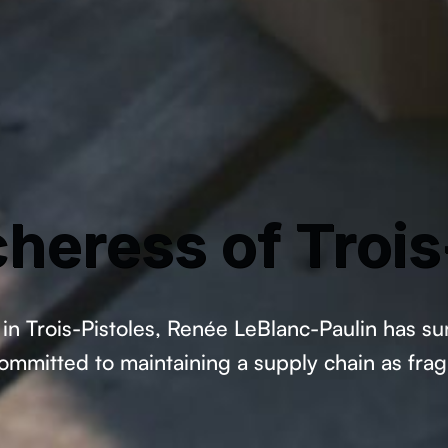
heress of Trois
in Trois-Pistoles, Renée LeBlanc-Paulin has su
mitted to maintaining a supply chain as fragil