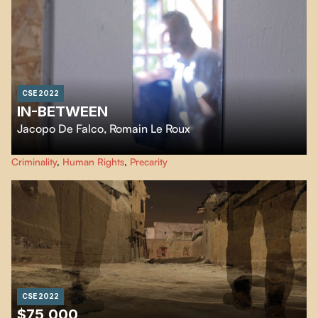
CSE 2022
IN-BETWEEN
Jacopo De Falco
,
Romain Le Roux
The release from prison approaches and questions Jo, Aziz, Mohammed and
Criminality
,
Human Rights
,
Precarity
Kamal. What awaits them beyond these walls that have known their
thoughts, their prayers, their fears?
CSE 2022
$75,000