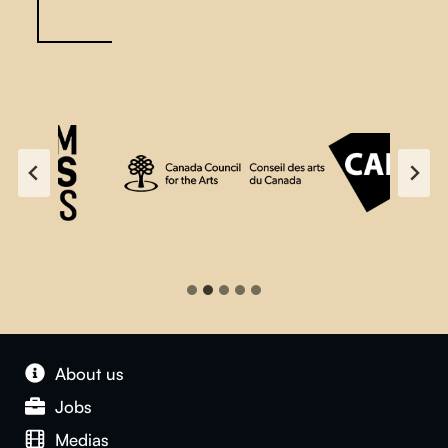
About us
Jobs
Medias