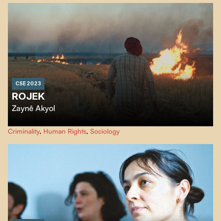
CSE 2023
ROJEK
Zaynê Akyol
Rojek
meets incarcerated members of the Islamic State detained in prison
Criminality
,
Human Rights
,
Sociology
camps, from all over the world and sharing a common ideal: to establish a
caliphate.