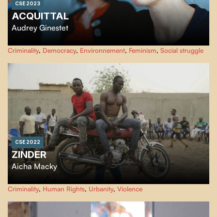
CSE 2023
ACQUITTAL
Audrey Ginestet
It's been ten years since Manon was charged in "l'affaire Tarnac", accused of
Criminality
,
Democracy
,
Environnement
,
Feminism
,
Social struggle
having participated in a terrorist enterprise for sabotaging TGV lines. As the
trial approaches, the filmakker joins the group of women who are helping
Manon prepare her defense.
CSE 2022
ZINDER
Aicha Macky
À Kara-Kara, quartier marginalisé de Zinder au Niger, règne une culture de
Criminality
,
Human Rights
,
Urbanity
,
Violence
la violence entre gangs. Certains jeunes tentent de s’en sortir, fonder une
famille parfois et s’offrir un avenir autre que celui de la prison. Aicha Macky,
originaire de Zinder, filme au plus près leur quotidien.