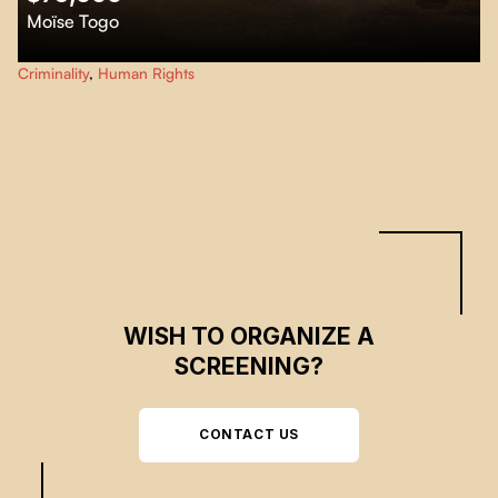
Moïse Togo
75,000 emphasizes the biological aspect of albinism which is a genetic and
Criminality
,
Human Rights
hereditary anomaly that affects not only the pigmentation, but also and
especially the physical and moral conditions of people with albinism.
WISH TO ORGANIZE A
SCREENING?
CONTACT US