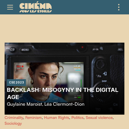
⋮
ME
CSE 2023
BACKLASH: MISOGYNY IN THE DIGITAL
AGE
Guylaine Maroist
,
Léa Clermont-Dion
Backlash: Misogyny in the Digital Age
is the shocking story of four
Criminality
,
Feminism
,
Human Rights
,
Politics
,
Sexual violence
,
women leaders whose lives are overturned by cyberviolence. They share a
Sociology
common cause: refusing to be silenced.