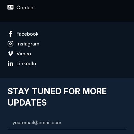
Contact
Facebook
Instagram
Vimeo
LinkedIn
STAY TUNED FOR MORE
UPDATES