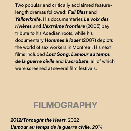
Two popular and critically acclaimed feature-
length dramas followed:
Full Blast
and
Yellowknife
. His documentaries
La voix des
rivières
and
L'extrême frontière
(2005) pay
tribute to his Acadian roots, while his
documentary
Hommes à louer
(2007) depicts
the world of sex workers in Montreal. His next
films included
Lost Song
,
L'amour au temps
de la guerre civile
and
L'acrobate
, all of which
were screened at several film festivals.
FILMOGRAPHY
2012/Throught the Heart
, 2022
L'amour au temps de la guerre civile
, 2014