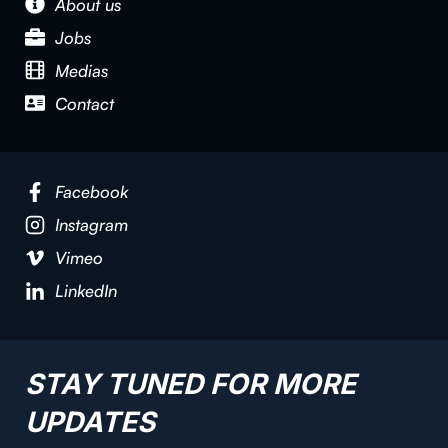
About us
Jobs
Medias
Contact
Facebook
Instagram
Vimeo
LinkedIn
STAY TUNED FOR MORE
UPDATES