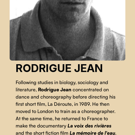
RODRIGUE JEAN
Following studies in biology, sociology and
literature,
Rodrigue Jean
concentrated on
dance and choreography before directing his
first short film, La Déroute, in 1989. He then
moved to London to train as a choreographer.
At the same time, he returned to France to
make the documentary
La voix des rivières
and the short fiction film
La mémoire de l'eau
.