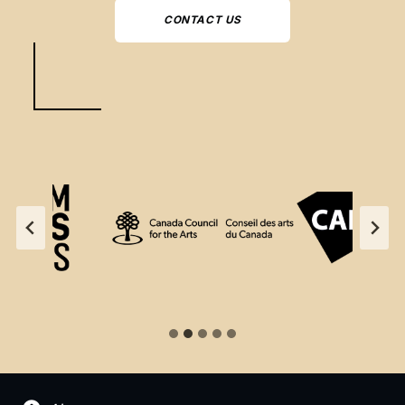
CONTACT US