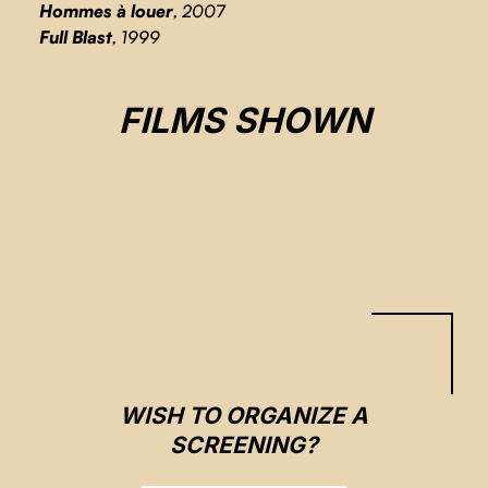
Hommes à louer
, 2007
Full Blast
, 1999
2012/THROUGHT THE HEART
FILMS SHOWN
Arnaud Valade, Rodrigue Jean
CSE 2023
WISH TO ORGANIZE A
SCREENING?