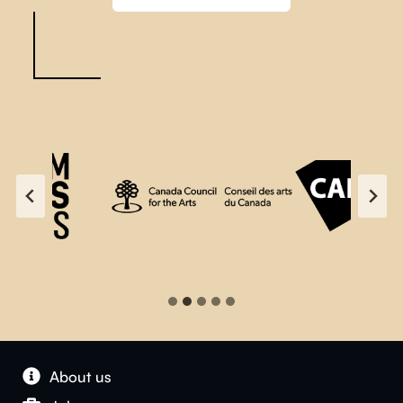
About us