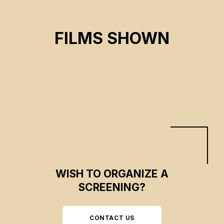
FRAGMENTS
FILMS SHOWN
Marie-lou Béland
CSE 2023
WISH TO ORGANIZE A
SCREENING?
CONTACT US