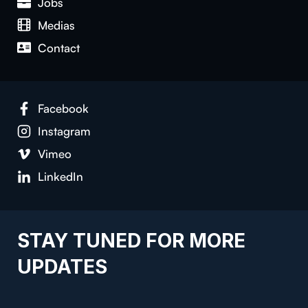
Jobs
Medias
Contact
Facebook
Instagram
Vimeo
LinkedIn
STAY TUNED FOR MORE
UPDATES