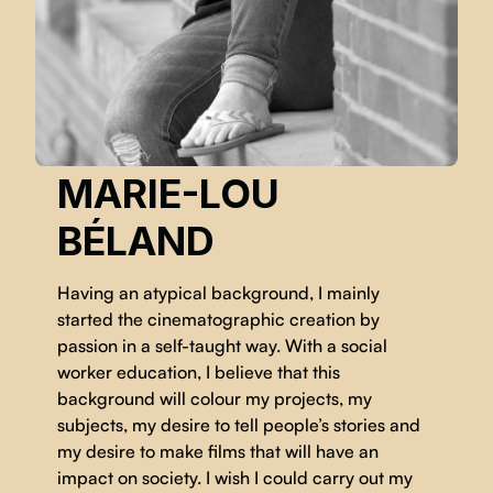
MARIE-LOU
BÉLAND
Having an atypical background, I mainly
started the cinematographic creation by
passion in a self-taught way. With a social
worker education, I believe that this
background will colour my projects, my
subjects, my desire to tell people’s stories and
my desire to make films that will have an
impact on society. I wish I could carry out my