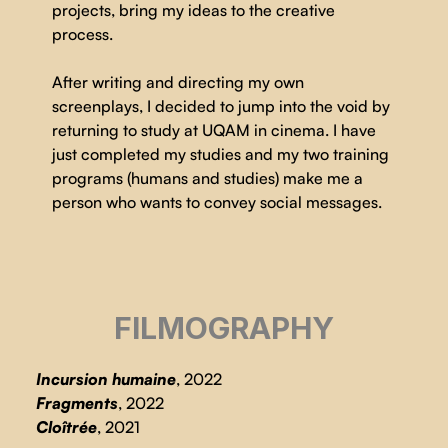
projects, bring my ideas to the creative
process.
After writing and directing my own
screenplays, I decided to jump into the void by
returning to study at UQAM in cinema. I have
just completed my studies and my two training
programs (humans and studies) make me a
person who wants to convey social messages.
FILMOGRAPHY
Incursion humaine
, 2022
Fragments
, 2022
Cloîtrée
, 2021