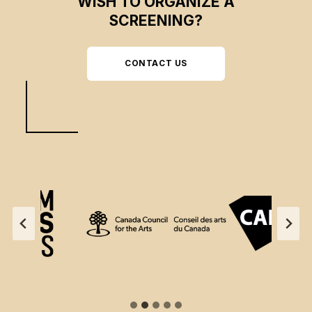
WISH TO ORGANIZE A
SCREENING?
CONTACT US