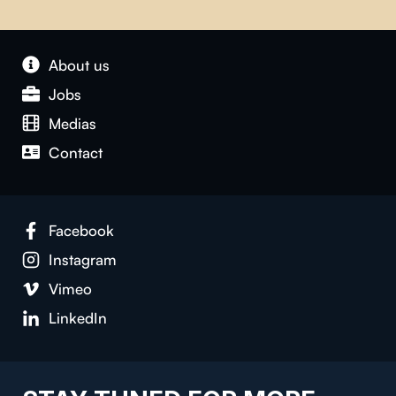
About us
Jobs
Medias
Contact
Facebook
Instagram
Vimeo
LinkedIn