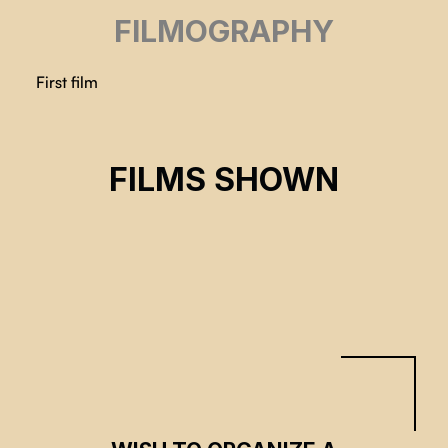
FILMOGRAPHY
First film
FEELING THE APOCALYPSE
FILMS SHOWN
Chen Sing Yap
CSE 2023