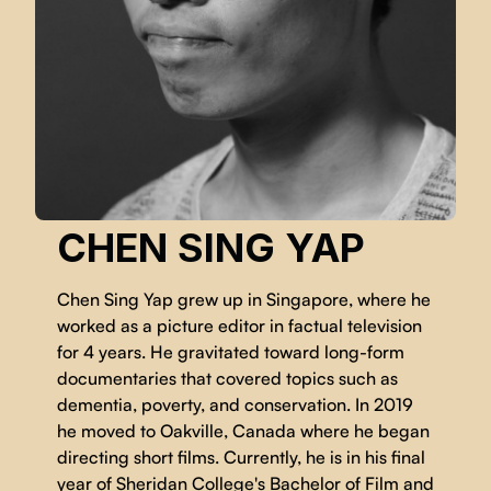
CHEN SING YAP
Chen Sing Yap grew up in Singapore, where he
worked as a picture editor in factual television
for 4 years. He gravitated toward long-form
documentaries that covered topics such as
dementia, poverty, and conservation. In 2019
he moved to Oakville, Canada where he began
directing short films. Currently, he is in his final
year of Sheridan College's Bachelor of Film and