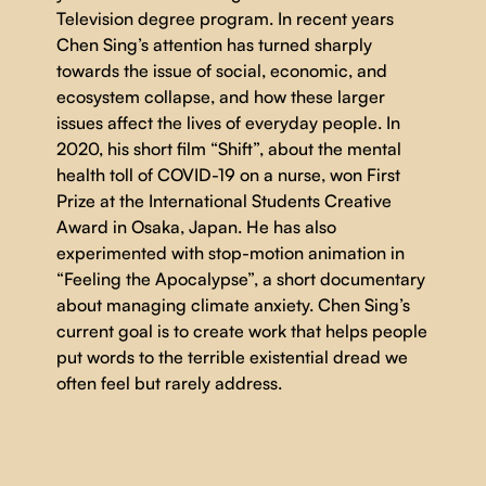
Television degree program. In recent years
Chen Sing’s attention has turned sharply
towards the issue of social, economic, and
ecosystem collapse, and how these larger
issues affect the lives of everyday people. In
2020, his short film “Shift”, about the mental
health toll of COVID-19 on a nurse, won First
Prize at the International Students Creative
Award in Osaka, Japan. He has also
experimented with stop-motion animation in
“Feeling the Apocalypse”, a short documentary
about managing climate anxiety. Chen Sing’s
current goal is to create work that helps people
put words to the terrible existential dread we
often feel but rarely address.