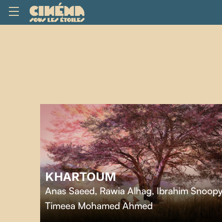
KHARTOUM
Anas Saeed, Rawia Alhag, Ibrahim Snoopy
Timeea Mohamed Ahmed