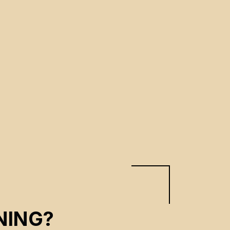
NING?