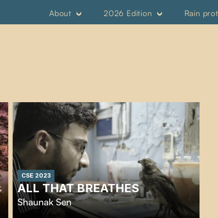
About
2026 Edition
Rain pro
CSE 2023
ALL THAT BREATHES
,
Shaunak Sen