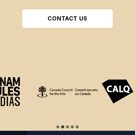
CONTACT US