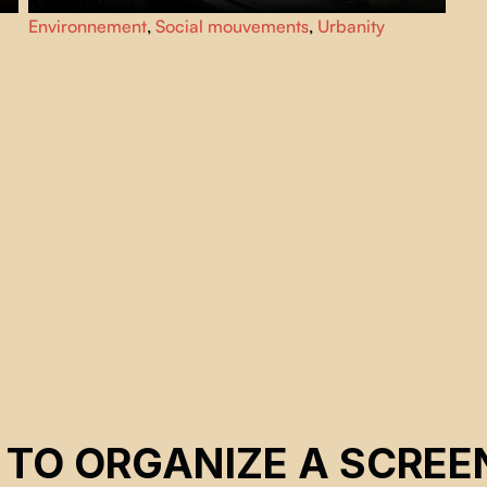
f
As environmental toxicity and civil unrest escalate, from
Environnement
,
Social mouvements
,
Urbanity
their makeshift hospital in New Delhi, two brothers care
for thousands of black kites, a majestic bird of prey
essential to the city’s ecosystem.
 TO ORGANIZE A SCREE