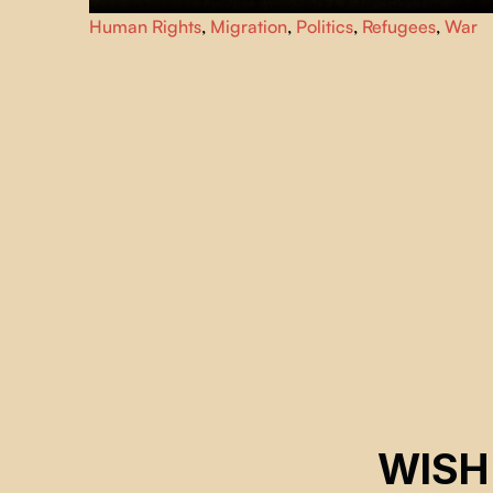
Forced to leave Sudan for East Africa after the outbreak o
Human Rights
,
Migration
,
Politics
,
Refugees
,
War
war, five citizens of Khartoum replay their life stories.
WISH