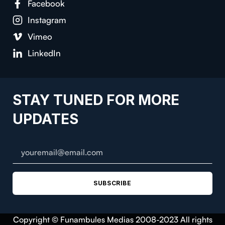
Facebook
Instagram
Vimeo
LinkedIn
STAY TUNED FOR MORE
UPDATES
SUBSCRIBE
Copyright © Funambules Medias 2008-2023 All rights