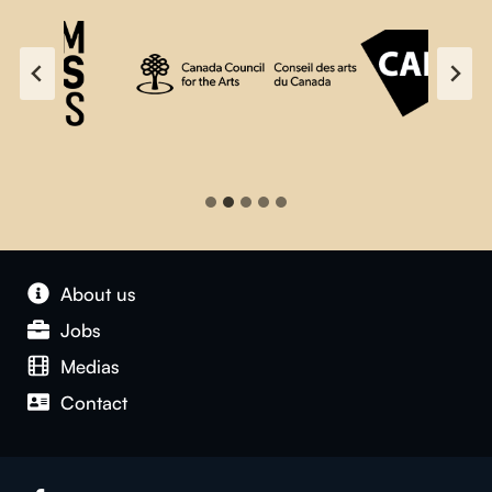
About us
Jobs
Medias
Contact