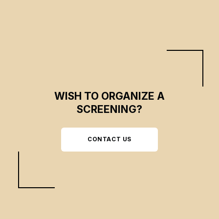
WISH TO ORGANIZE A
SCREENING?
CONTACT US