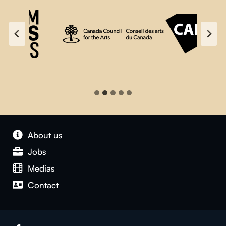
About us
Jobs
Medias
Contact