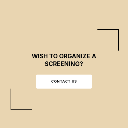
WISH TO ORGANIZE A
SCREENING?
CONTACT US