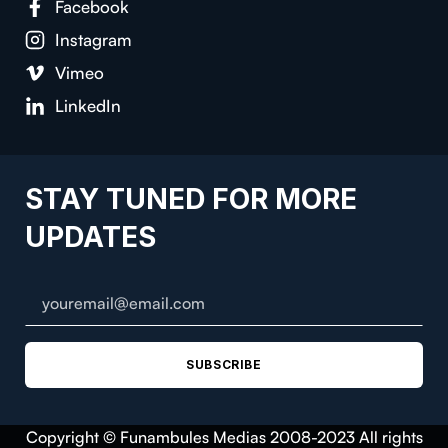
Facebook
Instagram
Vimeo
LinkedIn
STAY TUNED FOR MORE
UPDATES
SUBSCRIBE
Copyright © Funambules Medias 2008-2023 All rights