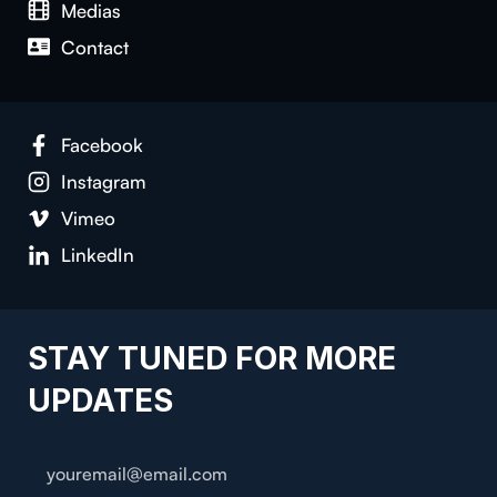
Medias
Contact
Facebook
Instagram
Vimeo
LinkedIn
STAY TUNED FOR MORE
UPDATES