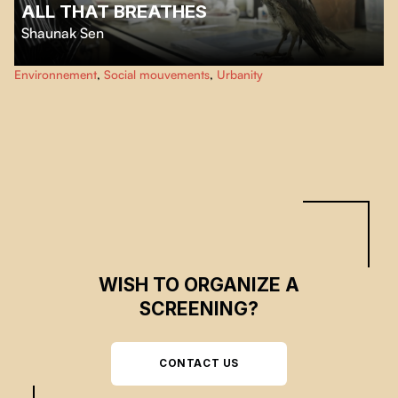
ALL THAT BREATHES
Shaunak Sen
As environmental toxicity and civil unrest escalate, from their makeshift
Environnement
,
Social mouvements
,
Urbanity
hospital in New Delhi, two brothers care for thousands of black kites, a
majestic bird of prey essential to the city’s ecosystem.
WISH TO ORGANIZE A
SCREENING?
CONTACT US