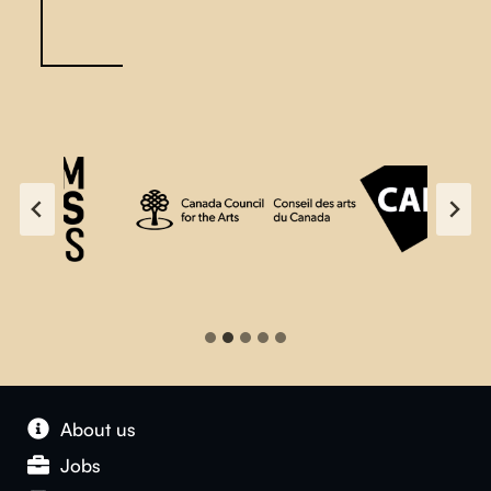
About us
Jobs