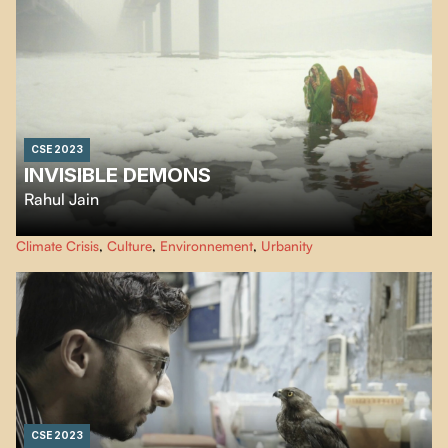
CSE 2023
INVISIBLE DEMONS
Rahul Jain
An urgent look at the climate crisis, Rahul Jain’s eye-opening essay unfolds
Climate Crisis
,
Culture
,
Environnement
,
Urbanity
in a series of stunning, often birds-eye images of a very man-made disaster.
CSE 2023