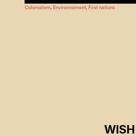
Lethal Ethel
is a fictional documentary blending horror an
Colonialism
,
Environnement
,
First nations
humor, tracing the story of a Naskapi vampire who kills to
protect her land and culture.
WISH