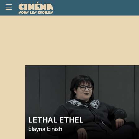
LETHAL ETHEL
Elayna Einish