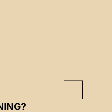
NING?