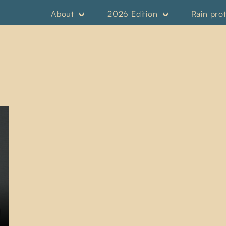
About
2026 Edition
Rain pro