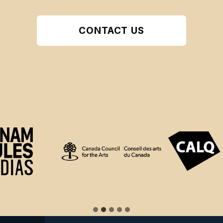
CONTACT US