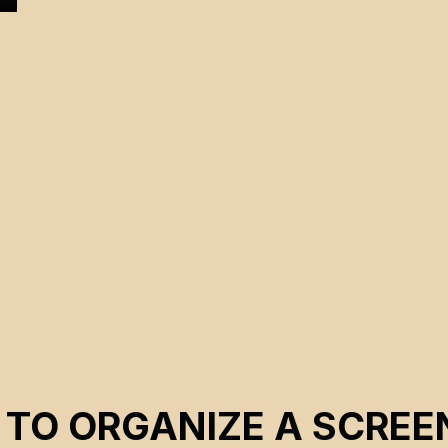
d
 TO ORGANIZE A SCREE