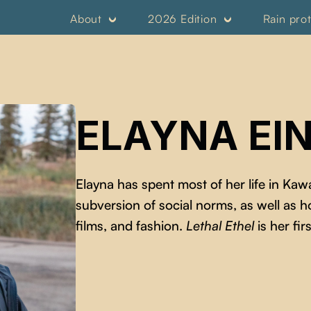
About
2026 Edition
Rain pro
ELAYNA EIN
Elayna has spent most of her life in Ka
subversion of social norms, as well as 
films, and fashion.
Lethal Ethel
is her firs