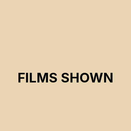
FILMS SHOWN
CSE 2026