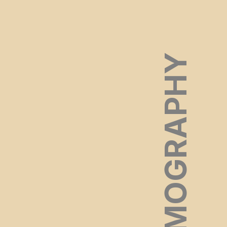
FILMOGRAPHY