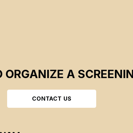
O ORGANIZE A SCREENI
CONTACT US