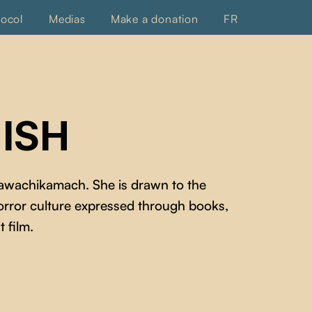
tocol
Medias
Make a donation
FR
ISH
wawachikamach. She is drawn to the
horror culture expressed through books,
t film.