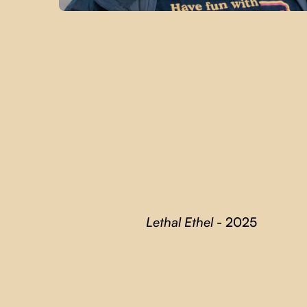
Lethal Ethel
- 2025