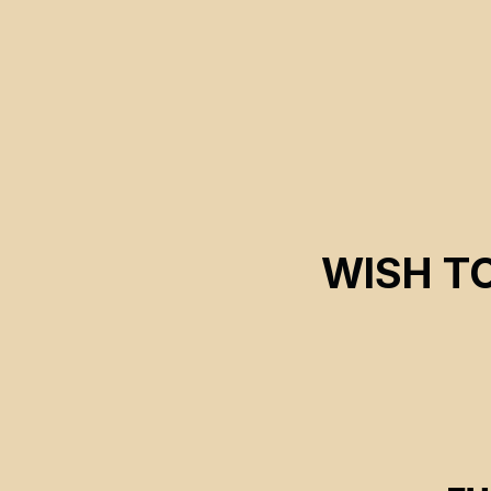
WISH T