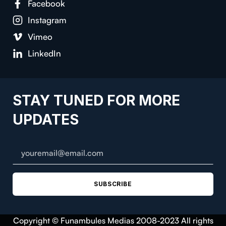
Facebook
Instagram
Vimeo
LinkedIn
STAY TUNED FOR MORE
UPDATES
SUBSCRIBE
Copyright © Funambules Medias 2008-2023 All rights