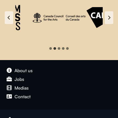
About us
Jobs
Medias
Contact