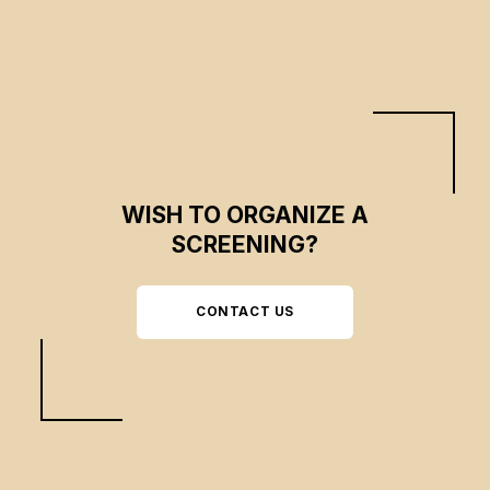
WISH TO ORGANIZE A
SCREENING?
CONTACT US