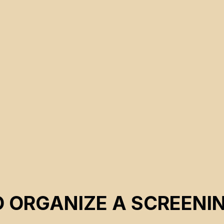
CSE 2023
O ORGANIZE A SCREENI