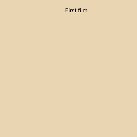
First film
FRENCH ENOUGH
Alexis Normand