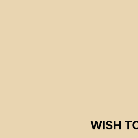
WISH T