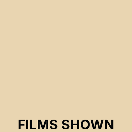
FILMS SHOWN