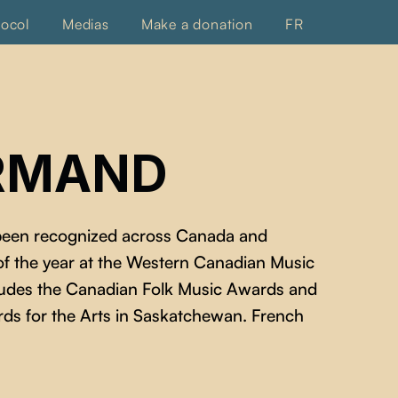
tocol
Medias
Make a donation
FR
ORMAND
 been recognized across Canada and
 of the year at the Western Canadian Music
ncludes the Canadian Folk Music Awards and
ds for the Arts in Saskatchewan. French