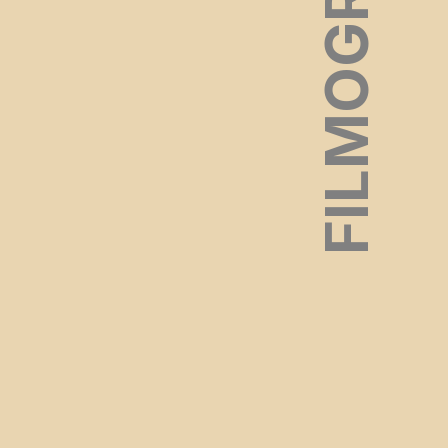
FILMOGRAPHY