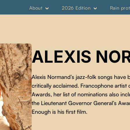
About
2026 Edition
Rain pro
ALEXIS N
Alexis Normand’s jazz-folk songs have
critically acclaimed. Francophone artist
Awards, her list of nominations also i
the Lieutenant Governor General’s Awar
Enough is his first film.