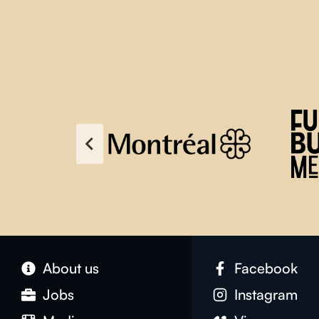
About us
Facebook
Jobs
Instagram