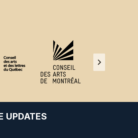
E UPDATES