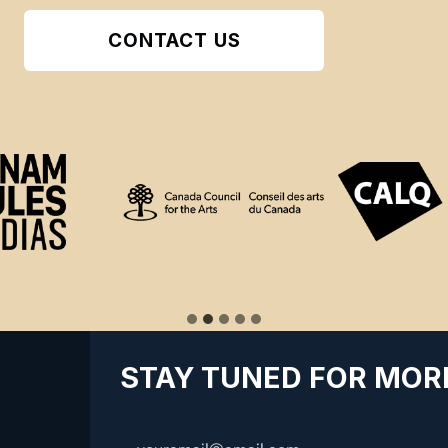
CONTACT US
STAY TUNED FOR MOR