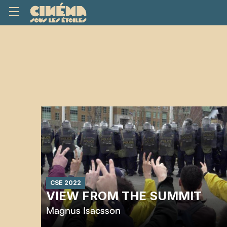
CSE 2022
VIEW FROM THE SUMMIT
Magnus Isacsson