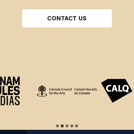
CONTACT US