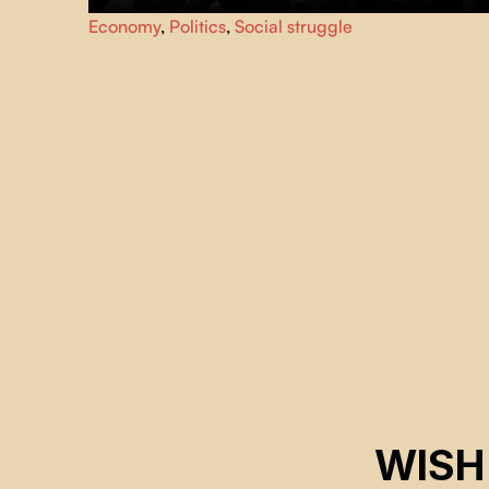
Summit of the Americas, April 20, 2001. Quebec City
Economy
,
Politics
,
Social struggle
looks like a city under siege. While the political and
financial guests in the security perimeter discuss the Free
Trade Area of the Americas (FTAA) agreements, citizen
groups demonstrate in the streets.
WISH