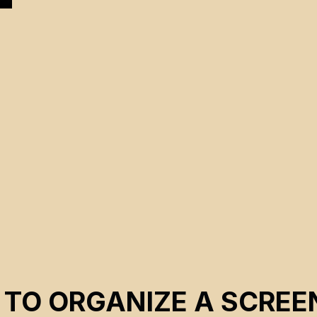
 TO ORGANIZE A SCREE