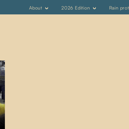
About
2026 Edition
Rain pro