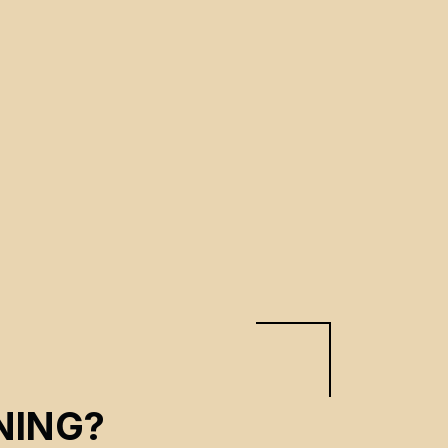
NING?