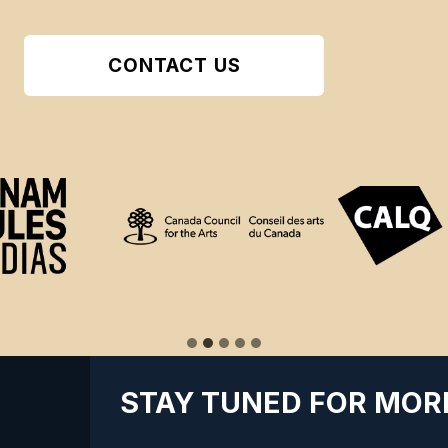
CONTACT US
STAY TUNED FOR MOR