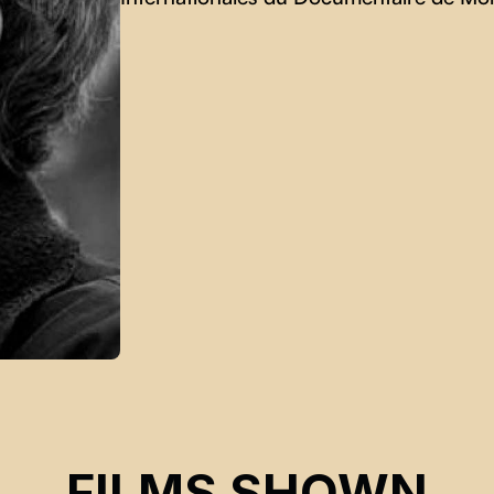
FILMS SHOWN