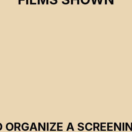
CSE 2022
O ORGANIZE A SCREENI