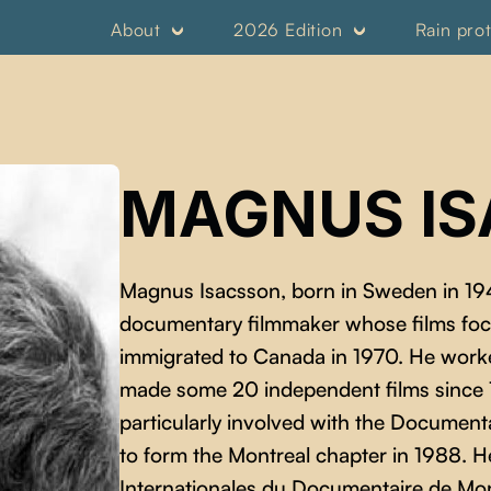
About
2026 Edition
Rain pro
MAGNUS I
Magnus Isacsson, born in Sweden in 19
documentary filmmaker whose films focus
immigrated to Canada in 1970. He work
made some 20 independent films since 19
particularly involved with the Documen
to form the Montreal chapter in 1988. H
Internationales du Documentaire de Mon