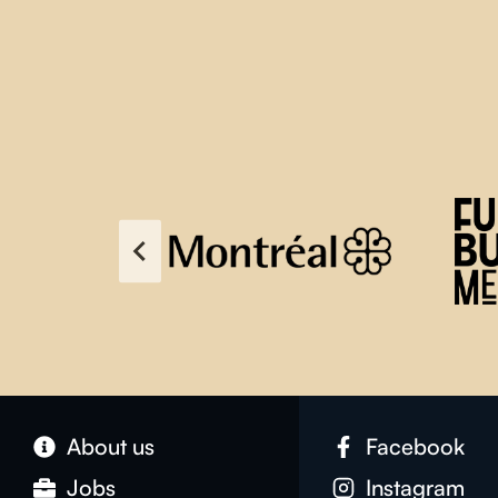
About us
Facebook
Jobs
Instagram