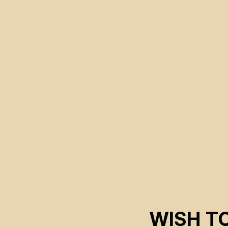
Magnus Isacsson
WISH T