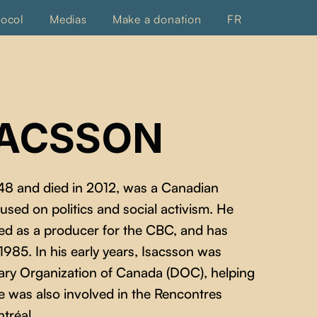
tocol
Medias
Make a donation
FR
SACSSON
48 and died in 2012, was a Canadian
ed on politics and social activism. He
ed as a producer for the CBC, and has
85. In his early years, Isacsson was
tary Organization of Canada (DOC), helping
e was also involved in the Rencontres
tréal.