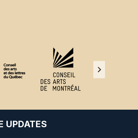
E UPDATES