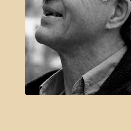
VIEW FROM THE SUMMIT