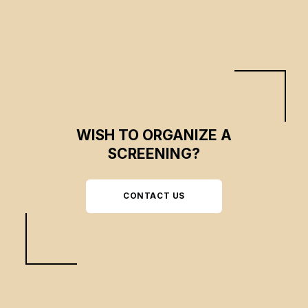
WISH TO ORGANIZE A
SCREENING?
CONTACT US