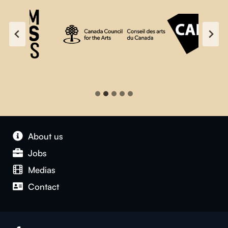
About us
Jobs
Medias
Contact