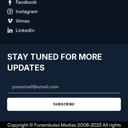
Facebook
Instagram
Vimeo
LinkedIn
STAY TUNED FOR MORE
UPDATES
SUBSCRIBE
Copyright © Funambules Medias 2008-2023 All rights