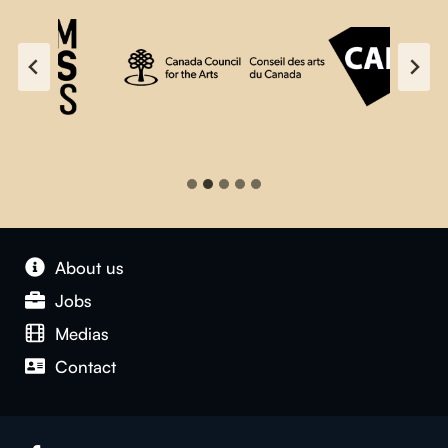
About us
Jobs
Medias
Contact