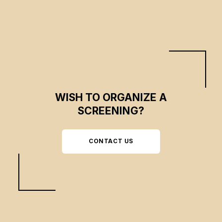
WISH TO ORGANIZE A
SCREENING?
CONTACT US