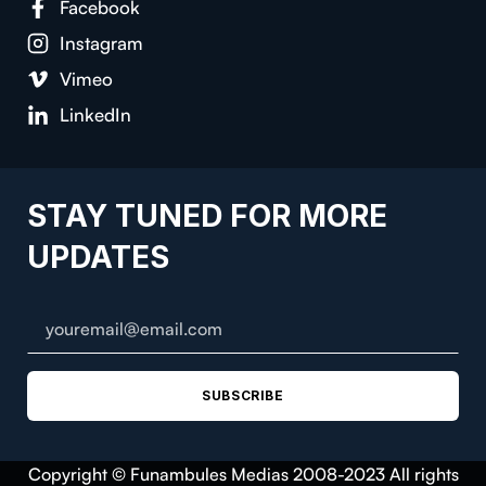
Facebook
Instagram
Vimeo
LinkedIn
STAY TUNED FOR MORE
UPDATES
SUBSCRIBE
Copyright © Funambules Medias 2008-2023 All rights