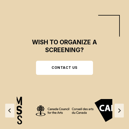
WISH TO ORGANIZE A
SCREENING?
CONTACT US