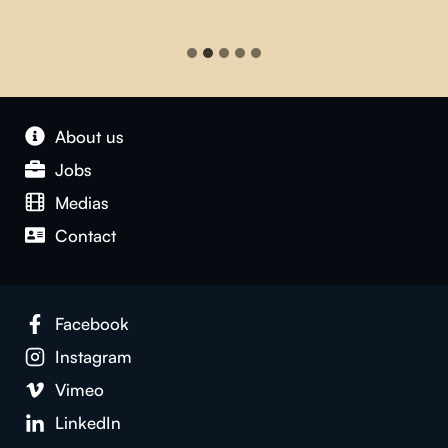
About us
Jobs
Medias
Contact
Facebook
Instagram
Vimeo
LinkedIn