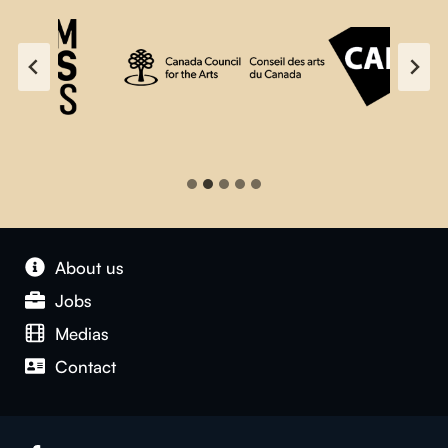
About us
Jobs
Medias
Contact