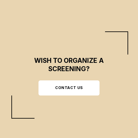
WISH TO ORGANIZE A
SCREENING?
CONTACT US