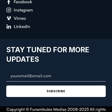
Facebook
Instagram
Vimeo
LinkedIn
STAY TUNED FOR MORE
UPDATES
SUBSCRIBE
Copyright © Funambules Medias 2008-2023 All rights