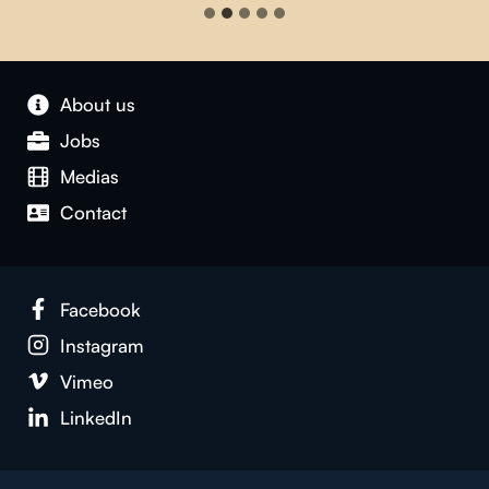
About us
Jobs
Medias
Contact
Facebook
Instagram
Vimeo
LinkedIn