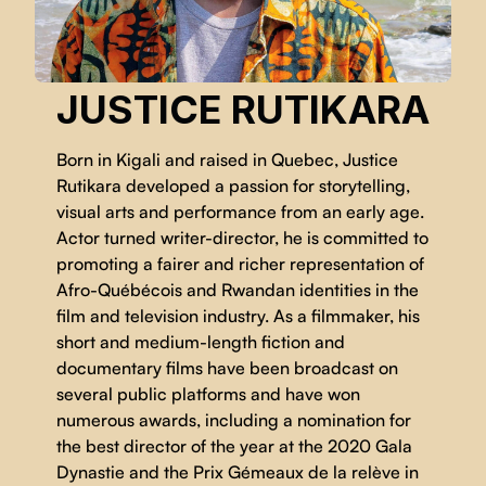
JUSTICE RUTIKARA
Born in Kigali and raised in Quebec, Justice
Rutikara developed a passion for storytelling,
visual arts and performance from an early age.
Actor turned writer-director, he is committed to
promoting a fairer and richer representation of
Afro-Québécois and Rwandan identities in the
film and television industry. As a filmmaker, his
short and medium-length fiction and
documentary films have been broadcast on
several public platforms and have won
numerous awards, including a nomination for
the best director of the year at the 2020 Gala
Dynastie and the Prix Gémeaux de la relève in