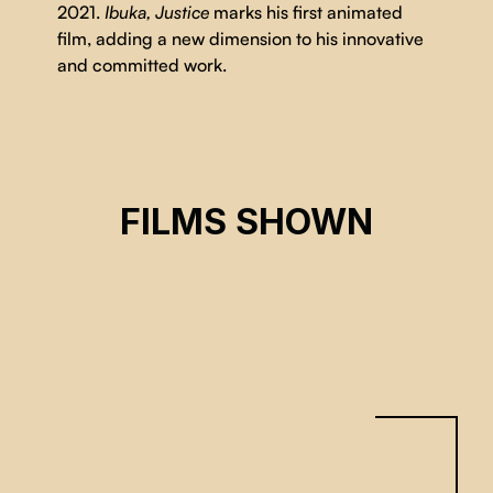
2021.
Ibuka, Justice
marks his first animated
film, adding a new dimension to his innovative
and committed work.
IBUKA, JUSTICE
FILMS SHOWN
Justice Rutikara
CSE 2026