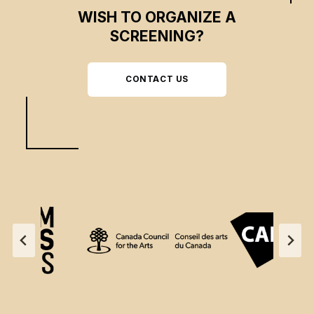
WISH TO ORGANIZE A
SCREENING?
CONTACT US