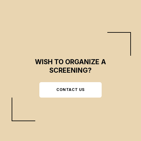
journey through nature, but the impact of human beings and technology is
increasing, transforming the environment.
WISH TO ORGANIZE A
SCREENING?
CONTACT US