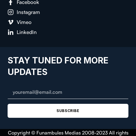
Facebook
Instagram
Vimeo
LinkedIn
STAY TUNED FOR MORE
UPDATES
SUBSCRIBE
Copyright © Funambules Medias 2008-2023 All rights