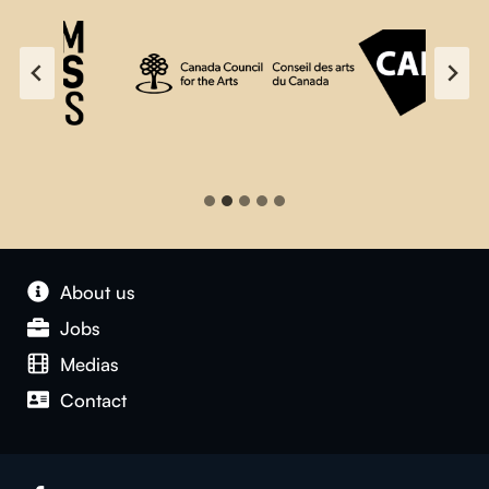
About us
Jobs
Medias
Contact