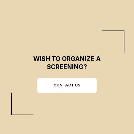
conviction can combine to have a lasting influence on the course of history.
WISH TO ORGANIZE A
SCREENING?
CONTACT US