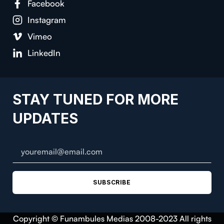
Facebook
Instagram
Vimeo
LinkedIn
STAY TUNED FOR MORE
UPDATES
SUBSCRIBE
Copyright © Funambules Medias 2008-2023 All rights