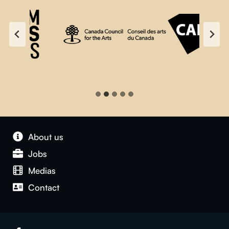
About us
Jobs
Medias
Contact