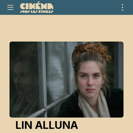
⋮
ME
LIN ALLUNA