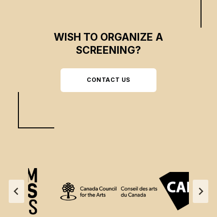
WISH TO ORGANIZE A
SCREENING?
CONTACT US