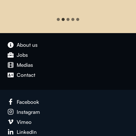
About us
Jobs
Medias
Contact
Facebook
Instagram
Vimeo
LinkedIn