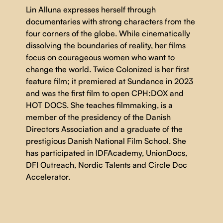
Lin Alluna expresses herself through
documentaries with strong characters from the
four corners of the globe. While cinematically
dissolving the boundaries of reality, her films
focus on courageous women who want to
change the world. Twice Colonized is her first
feature film; it premiered at Sundance in 2023
and was the first film to open CPH:DOX and
HOT DOCS. She teaches filmmaking, is a
member of the presidency of the Danish
Directors Association and a graduate of the
prestigious Danish National Film School. She
has participated in IDFAcademy, UnionDocs,
DFI Outreach, Nordic Talents and Circle Doc
Accelerator.