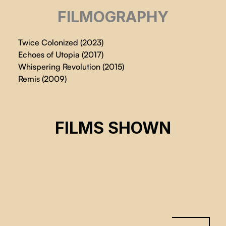
FILMOGRAPHY
Twice Colonized (2023)
Echoes of Utopia (2017)
Whispering Revolution (2015)
Remis (2009)
TWICE COLONIZED
FILMS SHOWN
Lin Alluna
CSE 2024