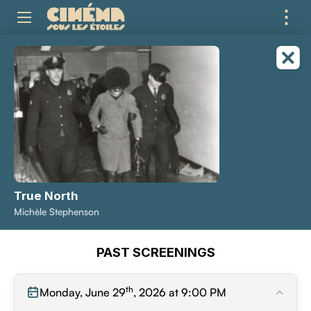
⋮
ME
True North
Michèle Stephenson
PAST SCREENINGS
th
Monday, June 29
, 2026 at 9:00 PM