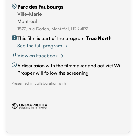
Parc des Faubourgs
Ville-Marie
Montréal
1872, rue Dorion, Montréal, H2K 4P3
This film is part of the program
True North
See the full program →
View on Facebook →
A discussion with the filmmaker and activist Will
Prosper will follow the screening
Presented in collaboration with