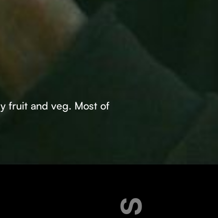
ly fruit and veg. Most of