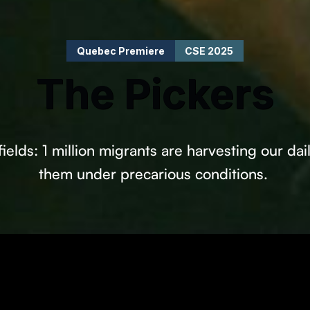
Quebec Premiere
CSE 2025
The Pickers
elds: 1 million migrants are harvesting our dai
them under precarious conditions.