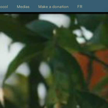
tocol
Medias
Make a donation
FR