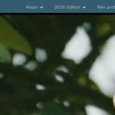
About
2026 Edition
Rain pro