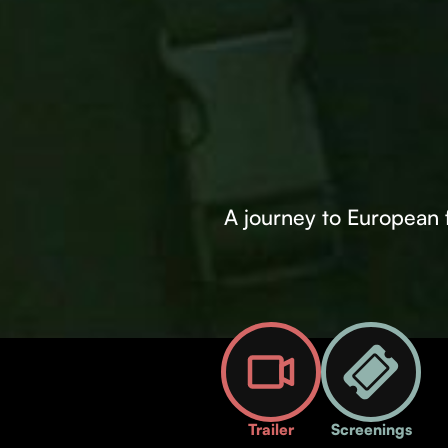
A journey to European fi
Trailer
Screenings