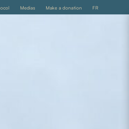
tocol
Medias
Make a donation
FR