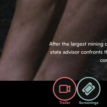
After the largest mining 
state advisor confronts
co
Trailer
Screenings