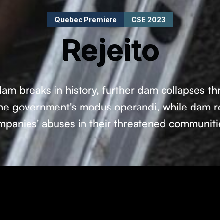
Quebec Premiere
CSE 2023
Rejeito
dam breaks in history, further dam collapses thre
 the government's modus operandi, while dam re
mpanies' abuses in their threatened communiti