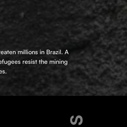
aten millions in Brazil. A
fugees resist the mining
es.