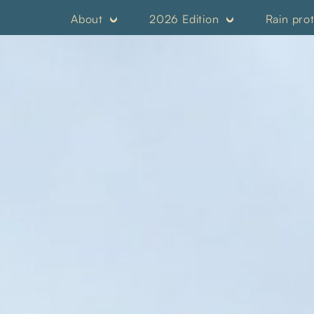
About
2026 Edition
Rain pro