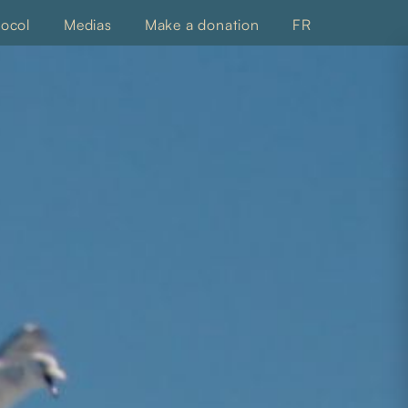
tocol
Medias
Make a donation
FR