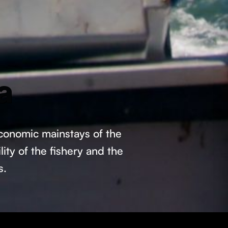
a
economic mainstays of the
ity of the fishery and the
s.