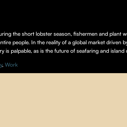
ring the short lobster season, fishermen and plant 
tire people. In the reality of a global market driven b
try is palpable, as is the future of seafaring and island 
y
,
Work