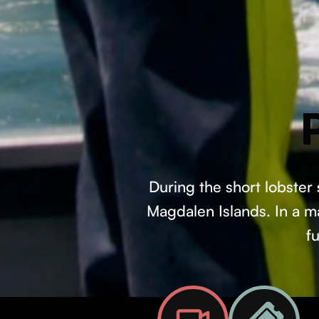
During the short lobster
Magdalen Islands. In a ma
f