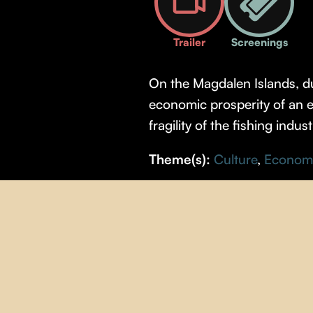
Trailer
Screenings
On the Magdalen Islands, du
economic prosperity of an en
fragility of the fishing indus
Theme(s):
Culture
,
Econom