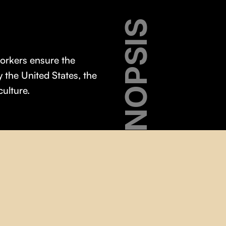
SYNOPSIS
workers ensure the
y the United States, the
culture.