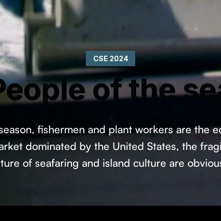
CSE 2024
People of the se
 season, fishermen and plant workers are the 
rket dominated by the United States, the fragil
uture of seafaring and island culture are obviou