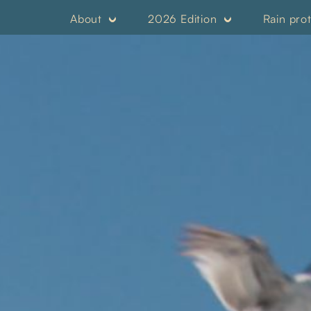
About
2026 Edition
Rain pro