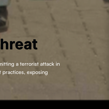
hreat
ting a terrorist attack in
t practices, exposing