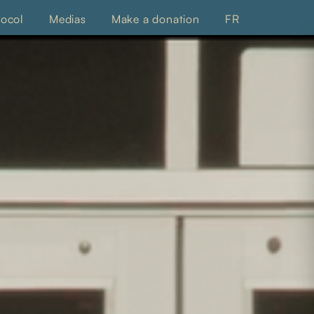
tocol
Medias
Make a donation
FR