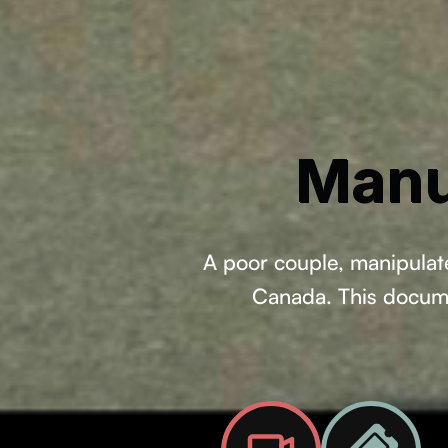
Manu
A poor couple, manipulate
Canada. This documen