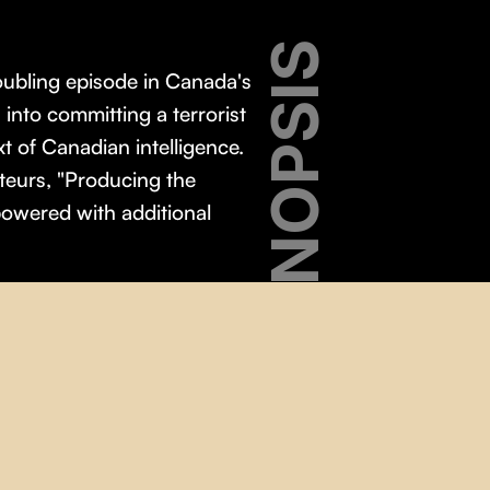
SYNOPSIS
oubling episode in Canada's
nto committing a terrorist
xt of Canadian intelligence.
ateurs, "Producing the
owered with additional