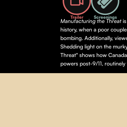
Trailer
Screenings
Manufacturing the Threat
i
history, when a poor coupl
bombing. Additionally, viewe
Shedding light on the murky
Threat" shows how Canada's
powers post-9/11, routinely f
Theme(s):
Human Rights
,
P