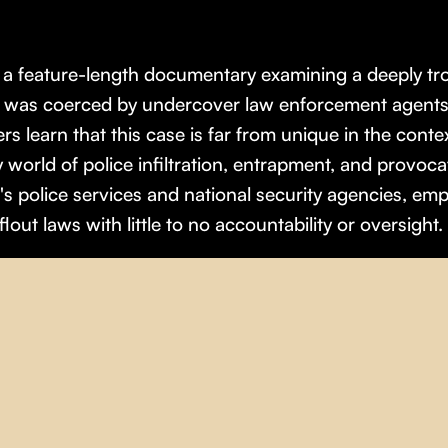
s a feature-length documentary examining a deeply tr
e was coerced by undercover law enforcement agents i
rs learn that this case is far from unique in the conte
 world of police infiltration, entrapment, and provoc
 police services and national security agencies, emp
lout laws with little to no accountability or oversight.
olitics
,
Sociology