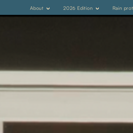
About
2026 Edition
Rain pro