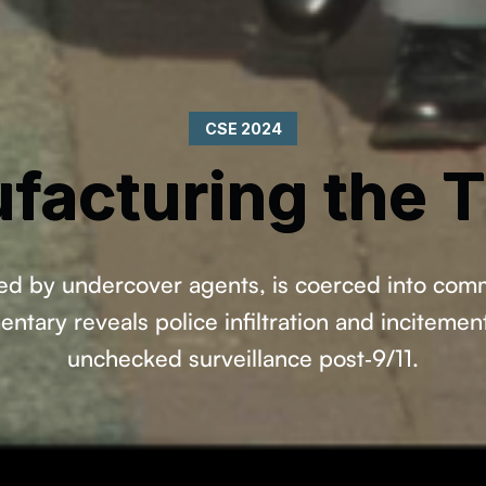
CSE 2024
facturing the T
d by undercover agents, is coerced into commit
tary reveals police infiltration and incitemen
unchecked surveillance post‑9/11.