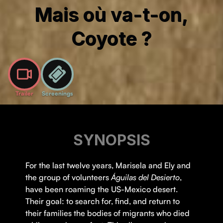
Mais où va-t-on,
Coyote ?
Trailer
Screenings
SYNOPSIS
For the last twelve years, Marisela and Ely and
the group of volunteers
Águilas del Desierto
,
have been roaming the US-Mexico desert.
Their goal: to search for, find, and return to
their families the bodies of migrants who died