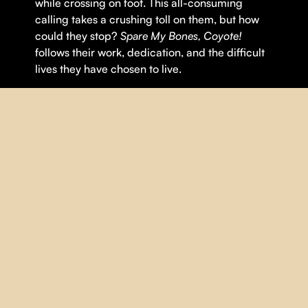
while crossing on foot. This all-consuming
calling takes a crushing toll on them, but how
could they stop?
Spare My Bones, Coyote!
follows their work, dedication, and the difficult
lives they have chosen to live.
Theme(s):
Human Rights
,
Migration
DETAILS
DIRECTOR |
Jonah Malak
YEAR |
2025
COUNTRY |
Québec
DURATION |
84 minutes
ORIGINAL LANGUAGE |
English
,
Spanish
SUBTITLES |
French