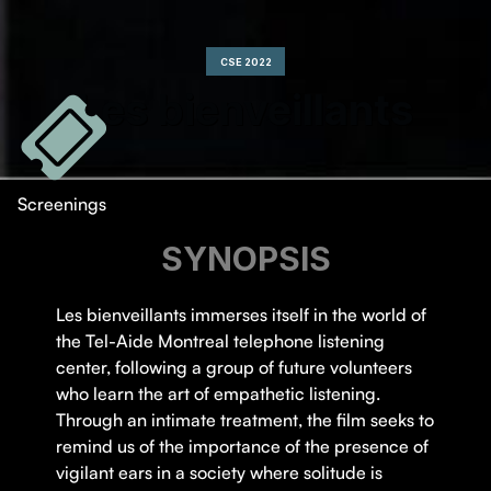
CSE 2022
Les bienveillants
Screenings
SYNOPSIS
Les bienveillants immerses itself in the world of
the Tel-Aide Montreal telephone listening
center, following a group of future volunteers
who learn the art of empathetic listening.
Through an intimate treatment, the film seeks to
remind us of the importance of the presence of
vigilant ears in a society where solitude is