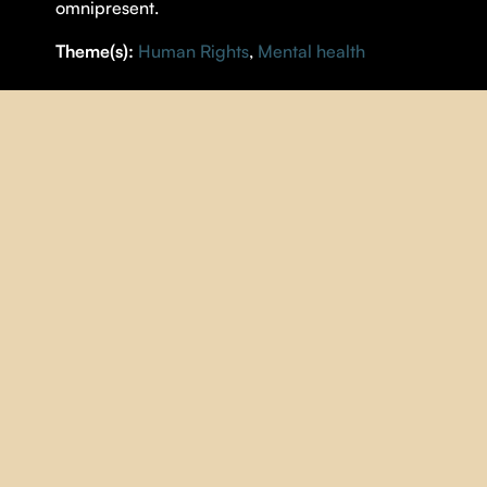
omnipresent.
Theme(s):
Human Rights
,
Mental health
DETAILS
DIRECTOR |
Sarah Baril Gaudet
YEAR |
2021
COUNTRY |
Québec
DURATION |
16 minutes
ORIGINAL LANGUAGE |
French
SUBTITLES |
English
IMAGE
| Sarah Baril Gaudet
SOUND
| Jacob Marcoux
MUSIC
| Viviane Audet