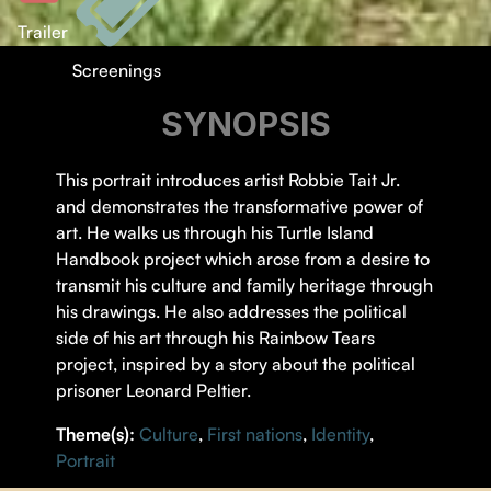
Trailer
Screenings
SYNOPSIS
This portrait introduces artist Robbie Tait Jr.
and demonstrates the transformative power of
art. He walks us through his Turtle Island
Handbook project which arose from a desire to
transmit his culture and family heritage through
his drawings. He also addresses the political
side of his art through his Rainbow Tears
project, inspired by a story about the political
prisoner Leonard Peltier.
Theme(s):
Culture
,
First nations
,
Identity
,
Portrait