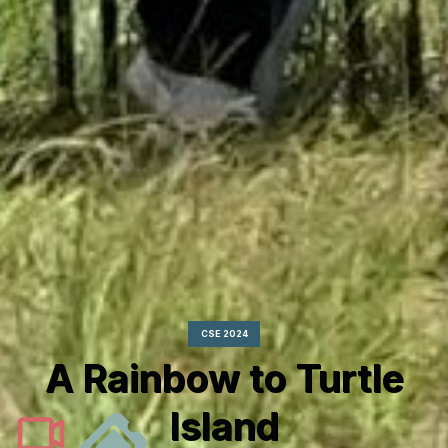
CSE 2024
A Rainbow to Turtle
Island