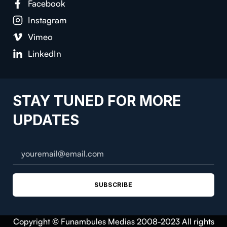
Facebook
Instagram
Vimeo
LinkedIn
STAY TUNED FOR MORE
UPDATES
SUBSCRIBE
Copyright © Funambules Medias 2008-2023 All rights