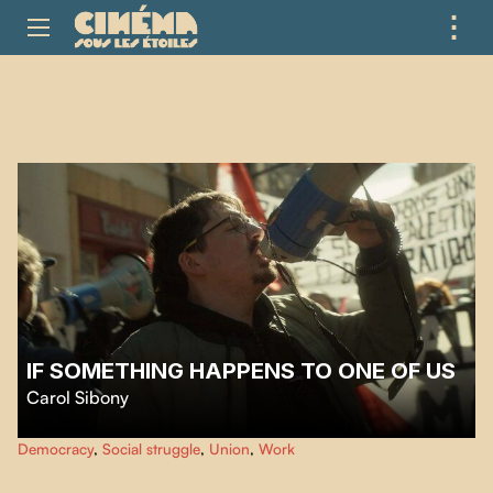
⋮
ME
IF SOMETHING HAPPENS TO ONE OF US
Carol Sibony
The story of the victorious struggle for the reintegration of Christian Porta,
Democracy
,
Social struggle
,
Union
,
Work
communist and trade-union militant, following his illegal dismissal.