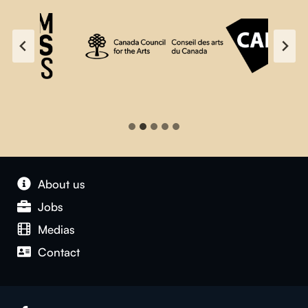
About us
Jobs
Medias
Contact