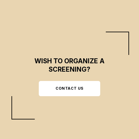
WISH TO ORGANIZE A
SCREENING?
CONTACT US