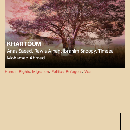
KHARTOUM
Anas Saeed, Rawia Alhag, Ibrahim Snoopy, Timeea
Mohamed Ahmed
Forced to leave Sudan for East Africa after the outbreak of war, five citizens
Human Rights
,
Migration
,
Politics
,
Refugees
,
War
of Khartoum replay their life stories.