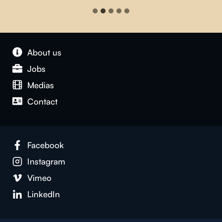
About us
Jobs
Medias
Contact
Facebook
Instagram
Vimeo
LinkedIn