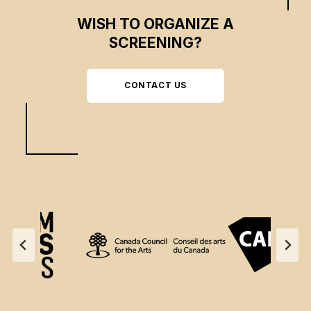
WISH TO ORGANIZE A
SCREENING?
CONTACT US