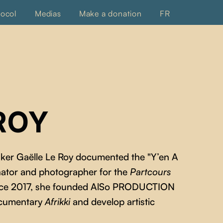
tocol
Medias
Make a donation
FR
ROY
aker Gaëlle Le Roy documented the "Y’en A
ator and photographer for the
Partcours
since 2017, she founded AlSo PRODUCTION
ocumentary
Afrikki
and develop artistic