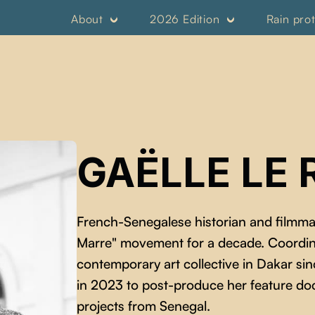
About
2026 Edition
Rain pro
GAËLLE LE 
French-Senegalese historian and filmm
Marre" movement for a decade. Coordin
contemporary art collective in Dakar 
in 2023 to post-produce her feature d
projects from Senegal.