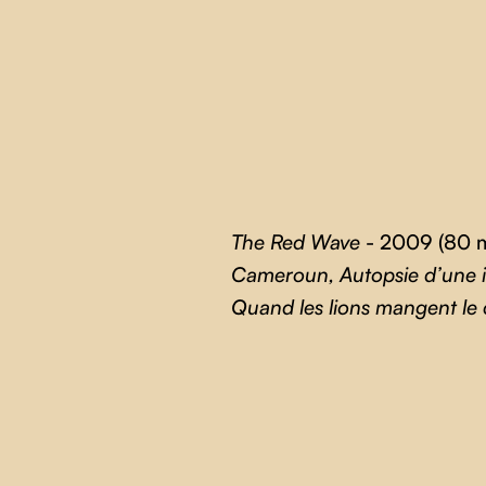
The Red Wave
- 2009 (80 m
Cameroun, Autopsie d’une
Quand les lions mangent le