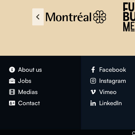
About us
Facebook
Jobs
Instagram
Medias
Vimeo
Contact
LinkedIn
C