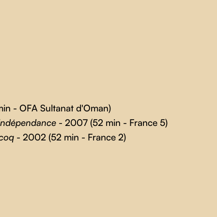
in - OFA Sultanat d'Oman)
 indépendance
- 2007 (52 min - France 5)
 coq
- 2002 (52 min - France 2)