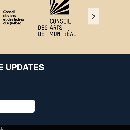
E UPDATES
d.