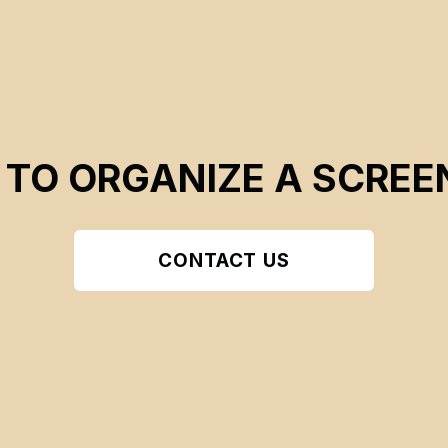
 TO ORGANIZE A SCREE
CONTACT US