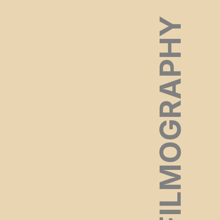
FILMOGRAPHY