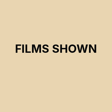
FILMS SHOWN
CSE 2026