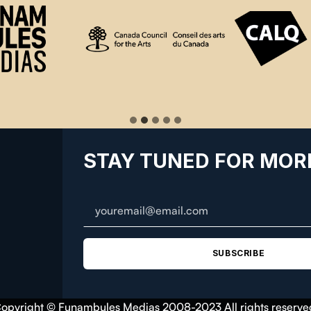
STAY TUNED FOR MOR
SUBSCRIBE
opyright © Funambules Medias 2008-2023 All rights reserve