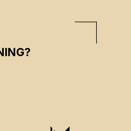
NING?