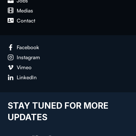
Jobs
Medias
Contact
Facebook
Instagram
Vimeo
LinkedIn
STAY TUNED FOR MORE
UPDATES