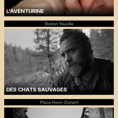
L'AVENTURINE
A discussion with the sound designer Catherine Van Der Donckt will follow
the screening.…
Station Youville
DES CHATS SAUVAGES
A discussion with Steve Patry will follow the screening.…
Place Henri-Dunant