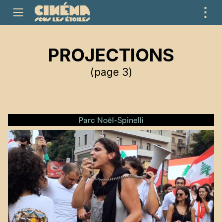
⋮
ME
PROJECTIONS
(page 3)
Parc Noël-Spinelli