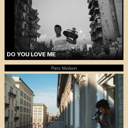
DO YOU LOVE ME
A discussion with filmmaker and critic Pamela Nassour will follow the
screening.…
Parc Molson