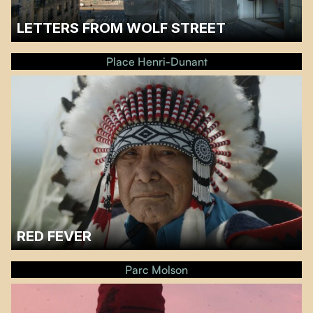
LETTERS FROM WOLF STREET
A discussion will follow the screening.…
Place Henri-Dunant
RED FEVER
A discussion with the filmmaker Catherine Bainbridge and the producer
Ernest Webb will follow the screening.…
Parc Molson