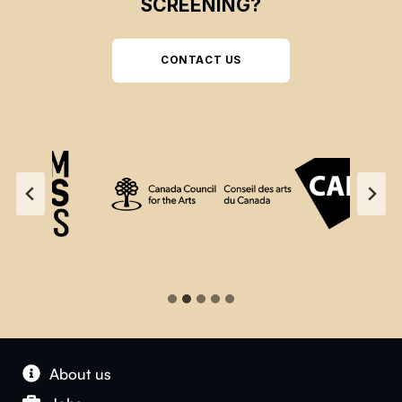
SCREENING?
CONTACT US
About us