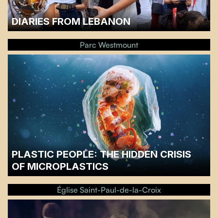
DIARIES FROM LEBANON
A discussion will follow the screening.…
Parc Westmount
PLASTIC PEOPLE: THE HIDDEN CRISIS
OF MICROPLASTICS
A discussion with Sien Van Ben Broeke of Greenpeace will follow the
screening.…
Église Saint-Paul-de-la-Croix