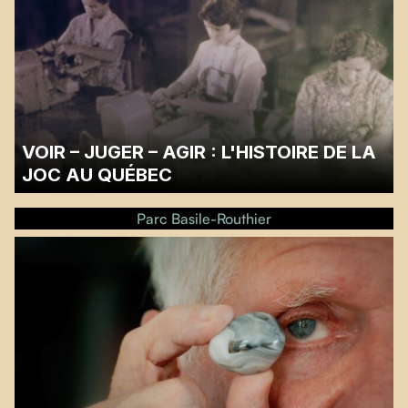
VOIR – JUGER – AGIR : L'HISTOIRE DE LA
JOC AU QUÉBEC
Screening followed by a discussion with filmmaker Annie Deniel and former
JOC members Josée Desrosiers and Marie-Claire Nadeau, moderated by
Parc Basile-Routhier
Claude Champagne.
Please note that the screening takes place on the outdoor parking.…