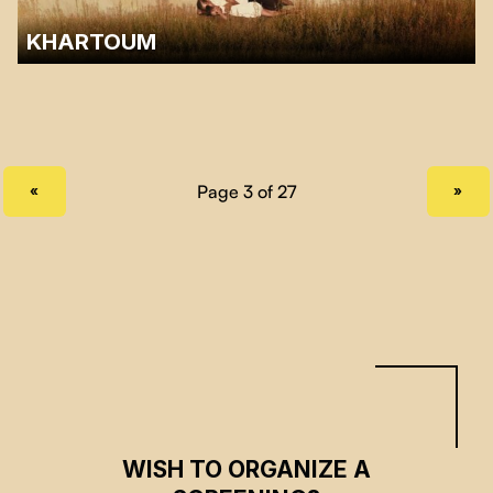
KHARTOUM
A discussion with Sarra Mirghani and Sarah Mohamed from the Sudan
Solidarity Collective of Montreal will follow the screening.…
PREVIOUS PAGE
NEXT PAGE
«
»
WISH TO ORGANIZE A