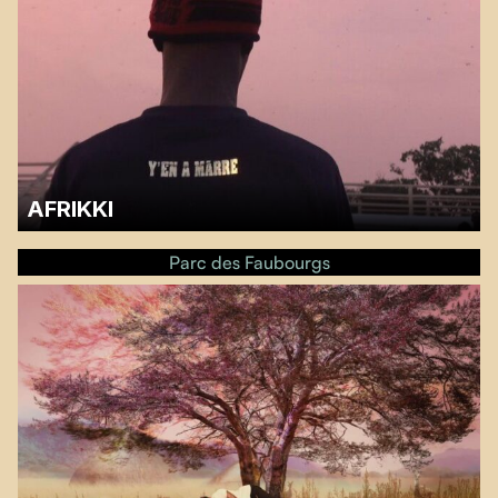
AFRIKKI
A discussionwith Prudencio Adom’megaa, activist and researcher at the
GRILA (Groupe de Recherche et d’Initiatives pour la Libération de l’Afrique,
Parc des Faubourgs
will follow the screening.…