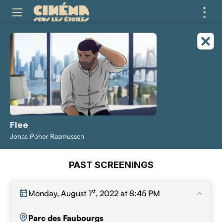
⋮
ME
Flee
Jonas Poher Rasmussen
PAST SCREENINGS
st
Monday, August 1
, 2022 at 8:45 PM
Parc des Faubourgs