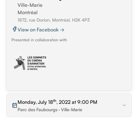
Ville-Marie
Montréal
1872, rue Dorion, Montréal, H2K 4P3
View on Facebook →
Presented in collaboration with
th
Monday, July 18
, 2022 at 9:00 PM
Parc des Faubourgs · Ville-Marie