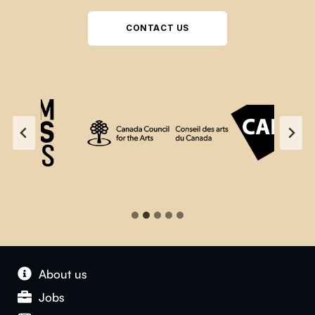
CONTACT US
About us
Jobs