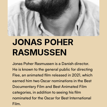
JONAS POHER
RASMUSSEN
Jonas Poher Rasmussen is a Danish director.
He is known to the general public for directing
Flee, an animated film released in 2021, which
earned him two Oscar nominations in the Best
Documentary Film and Best Animated Film
categories, in addition to seeing his film
nominated for the Oscar for Best International
Film.