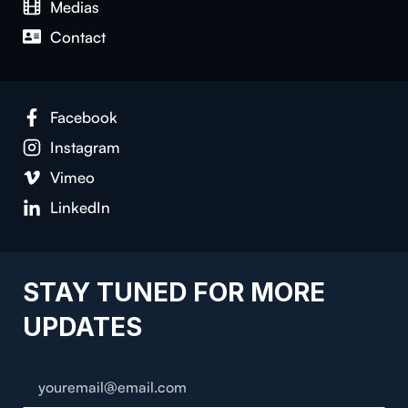
Medias
Contact
Facebook
Instagram
Vimeo
LinkedIn
STAY TUNED FOR MORE
UPDATES