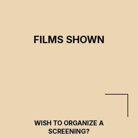
FLEE
FILMS SHOWN
Jonas Poher Rasmussen
CSE 2022
WISH TO ORGANIZE A
SCREENING?