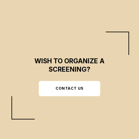
WISH TO ORGANIZE A
SCREENING?
CONTACT US