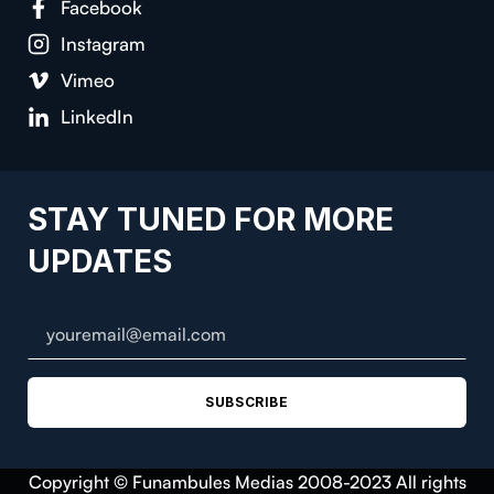
Facebook
Instagram
Vimeo
LinkedIn
STAY TUNED FOR MORE
UPDATES
SUBSCRIBE
Copyright © Funambules Medias 2008-2023 All rights