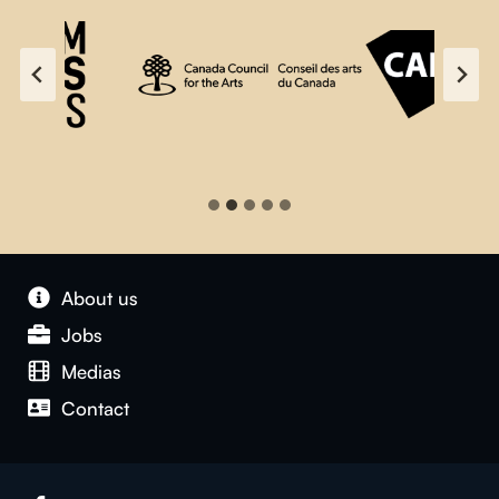
About us
Jobs
Medias
Contact