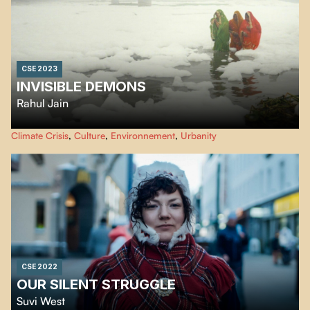
CSE 2023
INVISIBLE DEMONS
Rahul Jain
An urgent look at the climate crisis, Rahul Jain’s eye-opening essay unfolds
Climate Crisis
,
Culture
,
Environnement
,
Urbanity
in a series of stunning, often birds-eye images of a very man-made disaster.
CSE 2022
OUR SILENT STRUGGLE
Suvi West