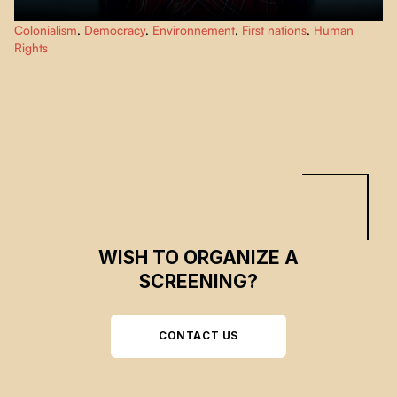
This documentary exposes the cultural genocide of the Sami people, made
Colonialism
,
Democracy
,
Environnement
,
First nations
,
Human
possible by the assimilation and colonization policies of the Finnish
Rights
governments until today. Giving voice to these people, "Eatnameamet - Our
Silent Struggle" shows their struggle to exist.
WISH TO ORGANIZE A
SCREENING?
CONTACT US