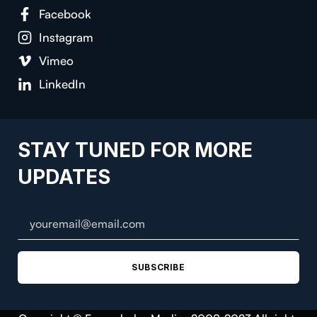
Facebook
Instagram
Vimeo
LinkedIn
STAY TUNED FOR MORE
UPDATES
SUBSCRIBE