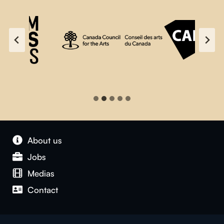
About us
Jobs
Medias
Contact