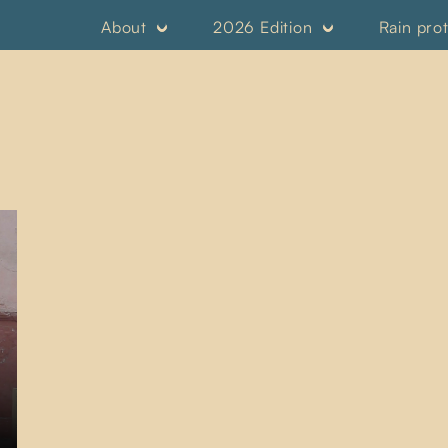
About
2026 Edition
Rain pro