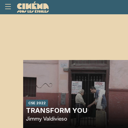
CSE 2022
TRANSFORM YOU
Jimmy Valdivieso