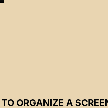
 TO ORGANIZE A SCREE