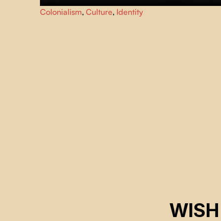
A documentary filmmaker thinks he has made a feature
Colonialism
,
Culture
,
Identity
film that can combat the stigma that punishes the
traditional inhabitants of Lima's historic center.
WISH