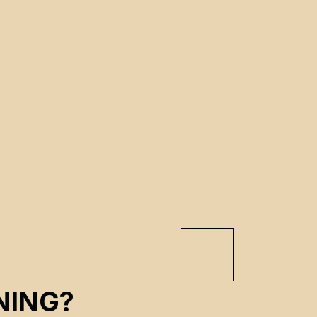
NING?