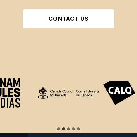
CONTACT US