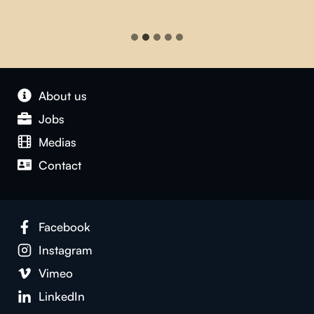
About us
Jobs
Medias
Contact
Facebook
Instagram
Vimeo
LinkedIn