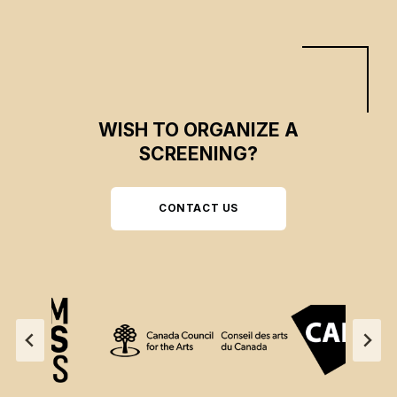
WISH TO ORGANIZE A
SCREENING?
CONTACT US