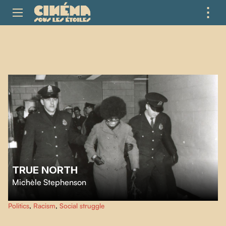
⋮
ME
TRUE NORTH
Michèle Stephenson
Michèle Stephenson’s moving documentary centres on the 1969 student
Politics
,
Racism
,
Social struggle
protests against racism at Montreal’s Concordia University and their
contribution to the story of Black liberation.