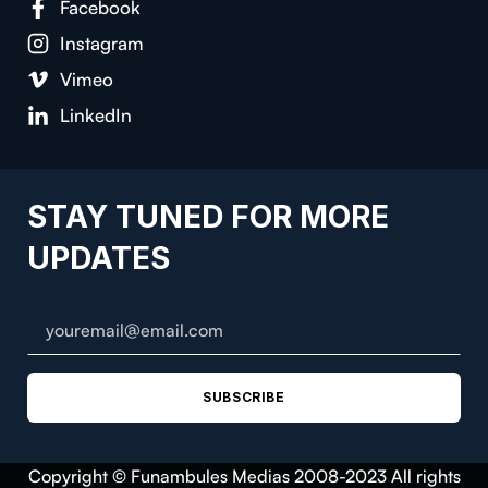
Facebook
Instagram
Vimeo
LinkedIn
STAY TUNED FOR MORE
UPDATES
SUBSCRIBE
Copyright © Funambules Medias 2008-2023 All rights