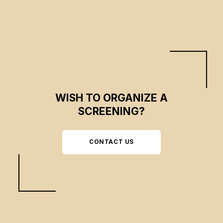
WISH TO ORGANIZE A
SCREENING?
CONTACT US