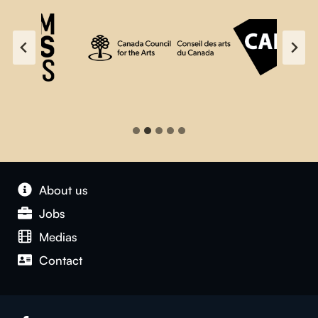
About us
Jobs
Medias
Contact