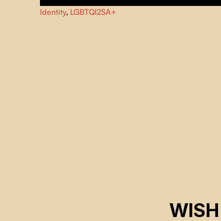
Over the course of a summer in Haute-Gaspésie, Rosie-
Identity
,
LGBTQI2SA+
Roch opens up about their complex relationship with thei
body and the recent unfolding of their identity.
WISH