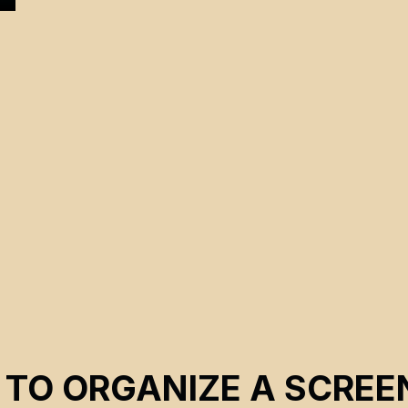
r
 TO ORGANIZE A SCREE