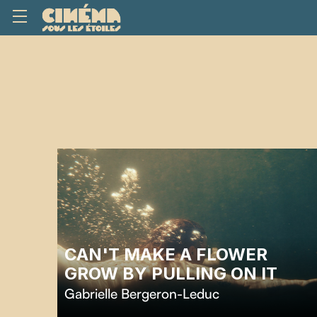
CAN'T MAKE A FLOWER
GROW BY PULLING ON IT
Gabrielle Bergeron-Leduc