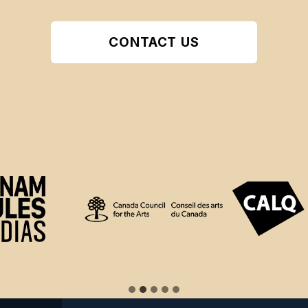
CONTACT US