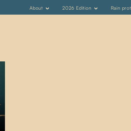
About
2026 Edition
Rain pro