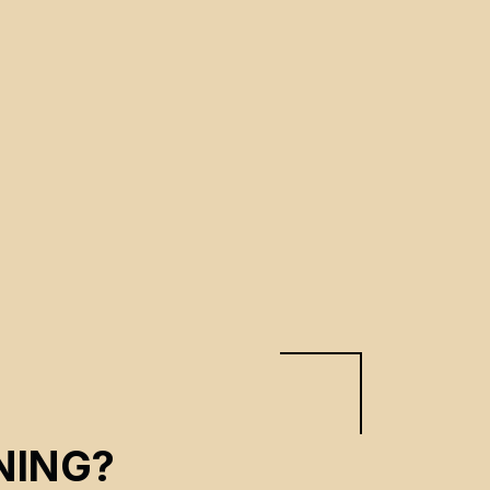
NING?