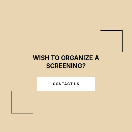
their threatened communities.
WISH TO ORGANIZE A
SCREENING?
CONTACT US