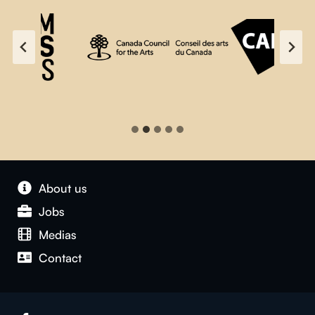
About us
Jobs
Medias
Contact