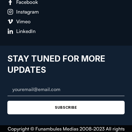
Facebook
Instagram
Vimeo
LinkedIn
STAY TUNED FOR MORE
UPDATES
SUBSCRIBE
Copyright © Funambules Medias 2008-2023 All rights