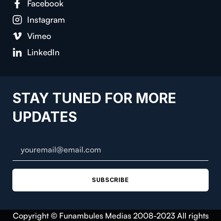
Facebook
Instagram
Vimeo
LinkedIn
STAY TUNED FOR MORE
UPDATES
SUBSCRIBE
Copyright © Funambules Medias 2008-2023 All rights