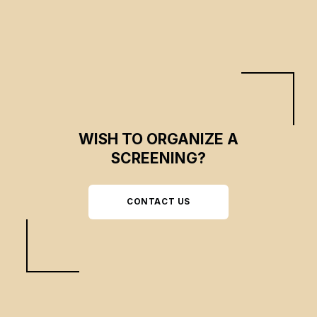
the world and with plants.
WISH TO ORGANIZE A
SCREENING?
CONTACT US