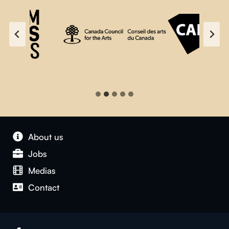
About us
Jobs
Medias
Contact