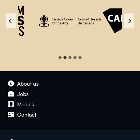
About us
Jobs
Medias
Contact