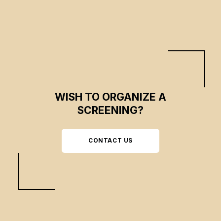
WISH TO ORGANIZE A
SCREENING?
CONTACT US