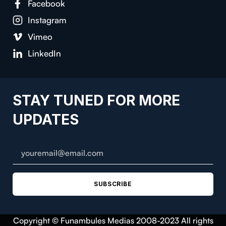
Facebook
Instagram
Vimeo
LinkedIn
STAY TUNED FOR MORE
UPDATES
SUBSCRIBE
Copyright © Funambules Medias 2008-2023 All rights