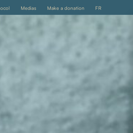
tocol
Medias
Make a donation
FR