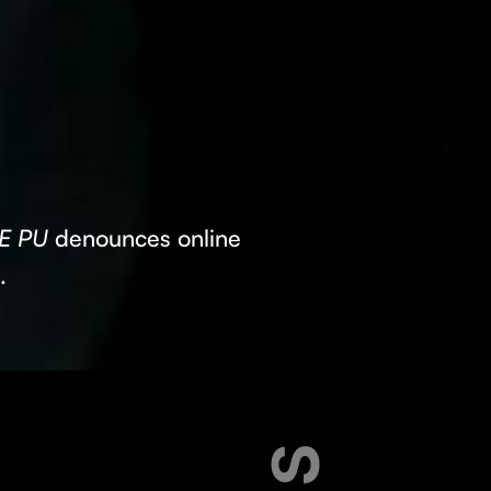
E PU
denounces online
s.