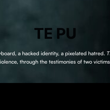
TE PU
board, a hacked identity, a pixelated hatred.
T
iolence, through the testimonies of two victim