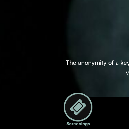
The anonymity of a key
v
Screenings