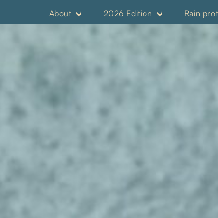
About
2026 Edition
Rain pro