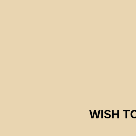
Concordia University and their contribution to the story of
Black liberation.
WISH T