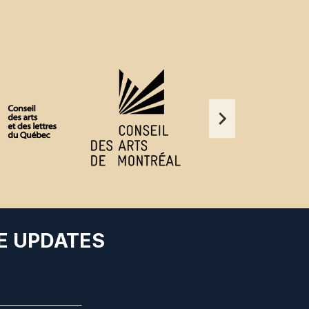
E UPDATES